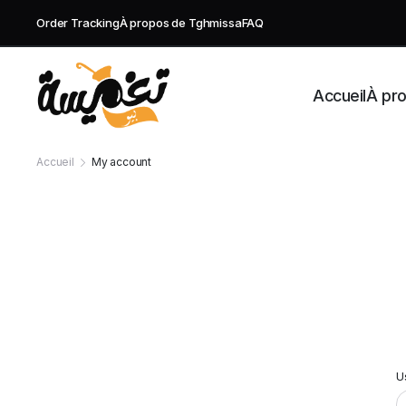
Order Tracking
À propos de Tghmissa
FAQ
Accueil
À pr
Accueil
My account
U