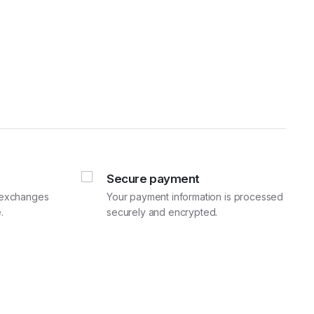
Secure payment
d exchanges
Your payment information is processed
.
securely and encrypted.