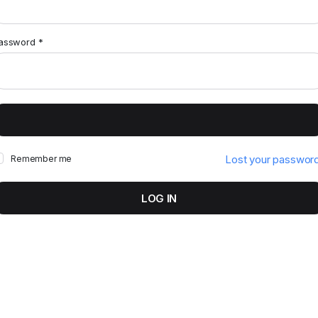
assword
*
Lost your passwor
Remember me
LOG IN