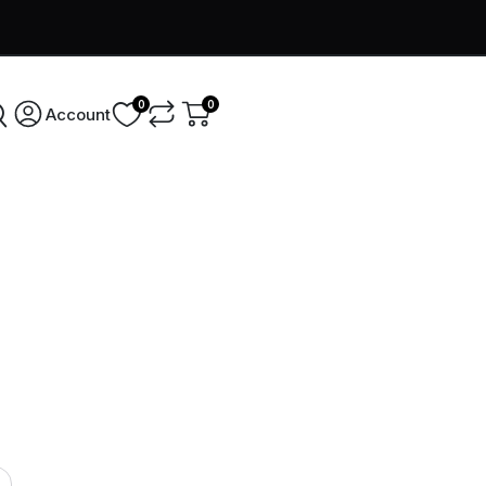
0
0
Account
Username
*