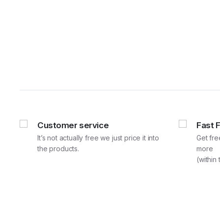
Customer service
Fast 
It’s not actually free we just price it into
Get fre
the products.
more
(within