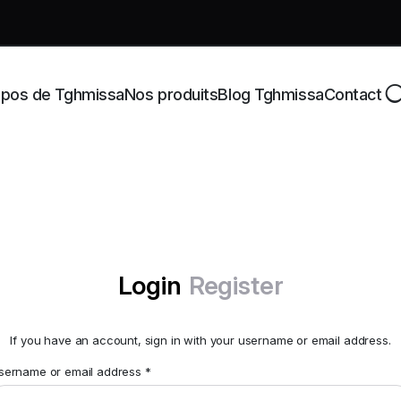
opos de Tghmissa
Nos produits
Blog Tghmissa
Contact
Login
Register
If you have an account, sign in with your username or email address.
sername or email address
*