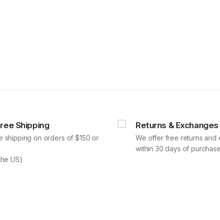
Free Shipping
Returns & Exchanges
e shipping on orders of $150 or
We offer free returns an
within 30 days of purchase
 the US)